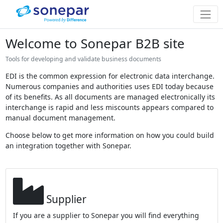
Welcome to Sonepar B2B site
Tools for developing and validate business documents
EDI is the common expression for electronic data interchange.
Numerous companies and authorities uses EDI today because
of its benefits. As all documents are managed electronically its
interchange is rapid and less miscounts appears compared to
manual document management.
Choose below to get more information on how you could build
an integration together with Sonepar.
Supplier
If you are a supplier to Sonepar you will find everything