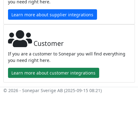
you need right here.
Learn more about supplier integrations
Customer
If you are a customer to Sonepar you will find everything
you need right here.
Learn more about customer integrations
© 2026 - Sonepar Sverige AB (2025-09-15 08:21)